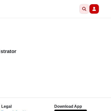
strator
Legal
Download App