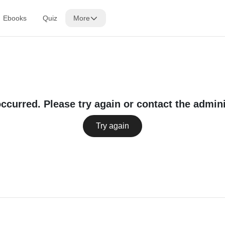
Ebooks
Quiz
More
occurred. Please try again or contact the admini
Try again