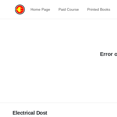
Home Page
Paid Course
Printed Books
Error 
Electrical Dost