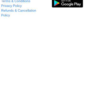
Terms & Conditions
Privacy Policy
Refunds & Cancellation
Policy