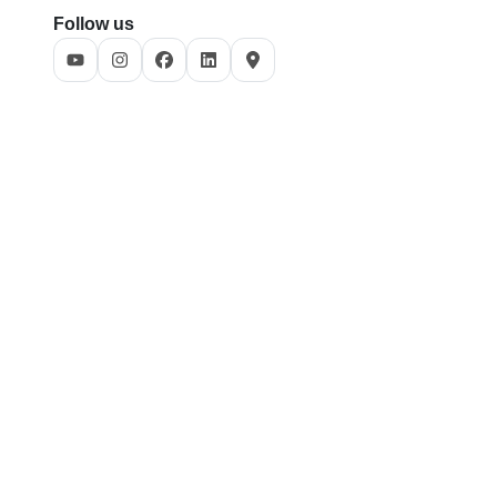
Follow us